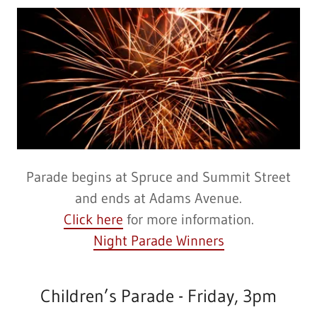
Parade begins at Spruce and Summit Street
and ends at Adams Avenue.
Click here
for more information.
Night Parade Winners
Children’s Parade - Friday, 3pm