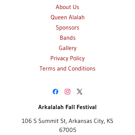
About Us
Queen Alalah
Sponsors
Bands
Gallery
Privacy Policy
Terms and Conditions
Arkalalah Fall Festival
106 S Summit St, Arkansas City, KS
67005