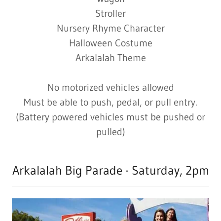
Stroller
Nursery Rhyme Character
Halloween Costume
Arkalalah Theme
No motorized vehicles allowed
Must be able to push, pedal, or pull entry.
(Battery powered vehicles must be pushed or
pulled)
Arkalalah Big Parade - Saturday, 2pm