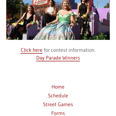
Click here
for contest information.
Day Parade Winners
Home
Schedule
Street Games
Forms