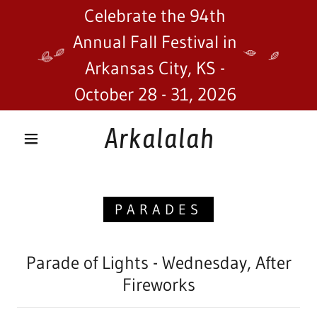
Celebrate the 94th
Annual Fall Festival in
Arkansas City, KS -
October 28 - 31, 2026
Arkalalah
PARADES
Parade of Lights - Wednesday, After
Fireworks