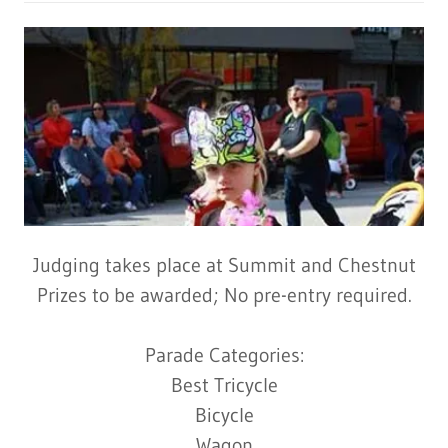
Judging takes place at Summit and Chestnut
Prizes to be awarded; No pre-entry required.
Parade Categories:
Best Tricycle
Bicycle
Wagon